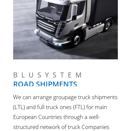
BLUSYSTEM
ROAD SHIPMENTS
We can arrange groupage truck shipments
(LTL) and full truck ones (FTL) for main
European Countries through a well-
structured network of truck Companies