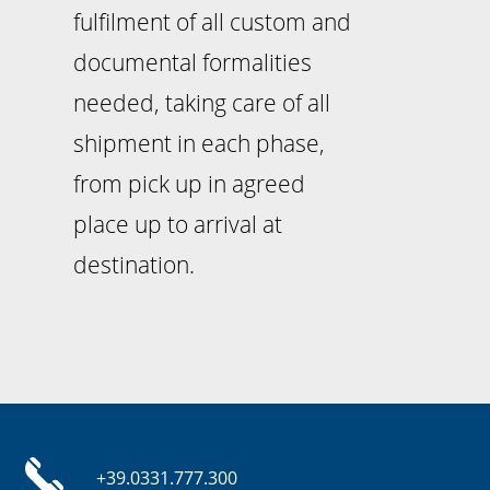
fulfilment of all custom and
documental formalities
needed, taking care of all
shipment in each phase,
from pick up in agreed
place up to arrival at
destination.
+39.0331.777.300