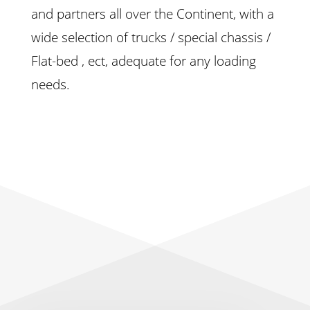
and partners all over the Continent, with a
wide selection of trucks / special chassis /
Flat-bed , ect, adequate for any loading
needs.