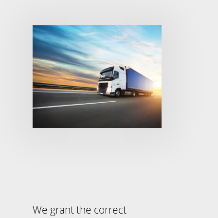
We grant the correct